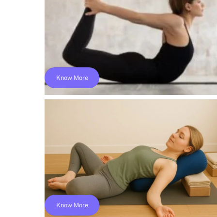
$325
Know More
Online Hatha Yoga Teacher Training; Yog
Alliance- YACEP
$149
Know More