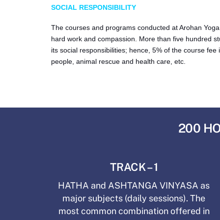
SOCIAL RESPONSIBILITY
The courses and programs conducted at Arohan Yoga Sch
hard work and compassion. More than five hundred st
its social responsibilities; hence, 5% of the course f
people, animal rescue and health care, etc.
200 HO
TRACK – 1
HATHA and ASHTANGA VINYASA as
major subjects (daily sessions). The
most common combination offered in