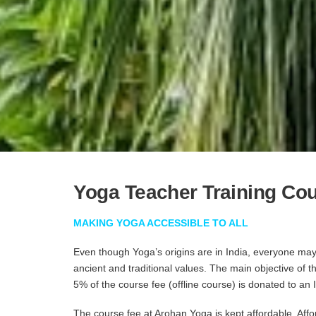
Yoga Teacher Training Co
MAKING YOGA ACCESSIBLE TO ALL
Even though Yoga’s origins are in India, everyone may 
ancient and traditional values. The main objective of 
5% of the course fee (offline course) is donated to an
The course fee at Arohan Yoga is kept affordable. Affo