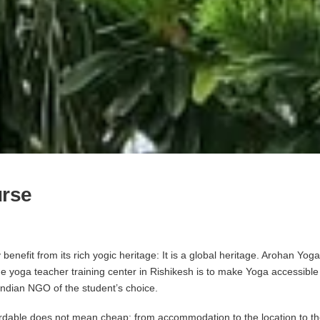
urse
benefit from its rich yogic heritage: It is a global heritage. Arohan Y
the yoga teacher training center in Rishikesh is to make Yoga accessibl
 Indian NGO of the student’s choice.
rdable does not mean cheap; from accommodation to the location to the fa