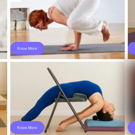
$249
Know More
a
Online Ashtanga Vinyasa Flow Teacher
Training; Yoga Alliance- YACEP
$149
Know More