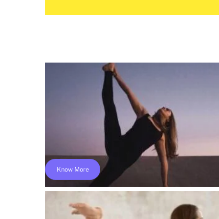
Know More
Online 300 Hours Yoga Teacher Training 
Yoga Alliance