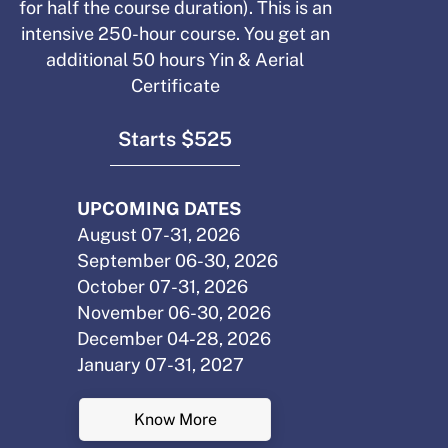
for half the course duration). This is an
intensive 250-hour course. You get an
additional 50 hours Yin & Aerial
Certificate
Starts $525
UPCOMING DATES
August 07-31, 2026
September 06-30, 2026
October 07-31, 2026
November 06-30, 2026
December 04-28, 2026
January 07-31, 2027
Know More