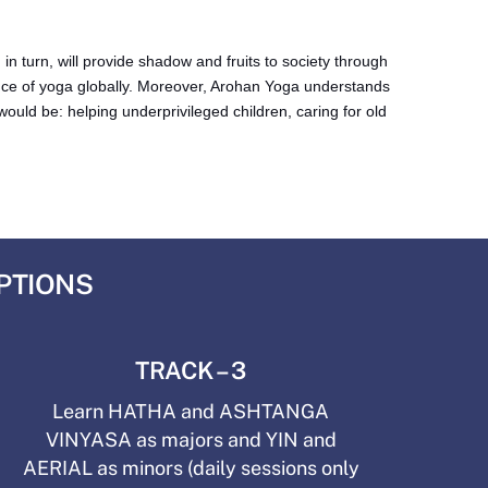
 turn, will provide shadow and fruits to society through
ce of yoga globally. Moreover, Arohan Yoga understands
ould be: helping underprivileged children, caring for old
OPTIONS
TRACK – 3
Learn HATHA and ASHTANGA
VINYASA as majors and YIN and
AERIAL as minors (daily sessions only