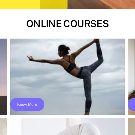
ONLINE COURSES
Know More
–
Online 200 Hours Yoga Teacher Training –
Yoga Alliance