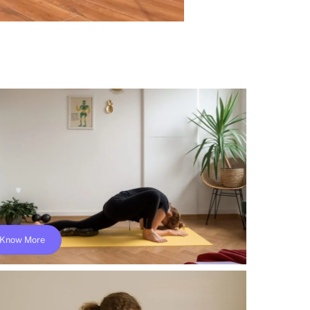
Know More
Online Yin Yoga Teacher Training; Yoga
Alliance- YACEP