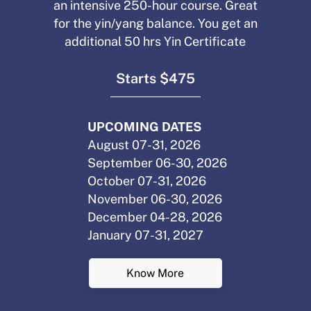
an intensive 250-hour course. Great
for the yin/yang balance. You get an
additional 50 hrs Yin Certificate
Starts $475
UPCOMING DATES
August 07-31, 2026
September 06-30, 2026
October 07-31, 2026
November 06-30, 2026
December 04-28, 2026
January 07-31, 2027
Know More