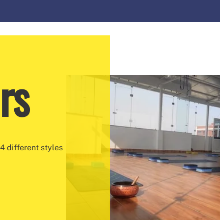
rs
4 different styles