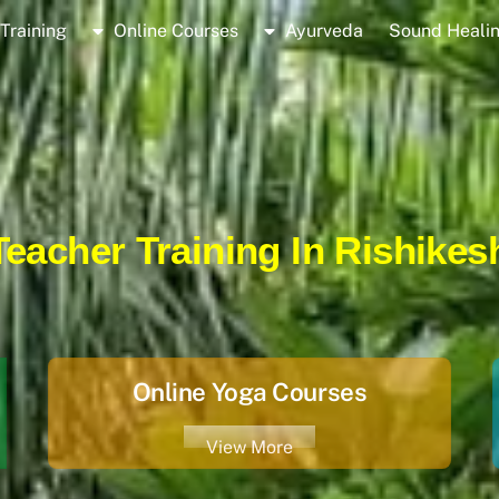
Training
Online Courses
Ayurveda
Sound Heali
eacher Training In Rishikesh
Online Yoga Courses
View More