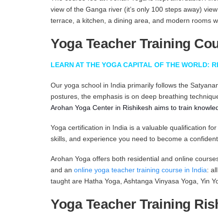
view of the Ganga river (it’s only 100 steps away) vie
terrace, a kitchen, a dining area, and modern rooms 
Yoga Teacher Training Cour
LEARN AT THE YOGA CAPITAL OF THE WORLD: R
Our yoga school in India primarily follows the Satyanan
postures, the emphasis is on deep breathing techniqu
Arohan Yoga Center in Rishikesh
aims to train knowle
Yoga certification in India is a valuable qualificatio
skills, and experience you need to become a confident
Arohan Yoga offers both residential and online cours
and an
online yoga teacher training course in India
: a
taught are Hatha Yoga, Ashtanga Vinyasa Yoga, Yin Yo
Yoga Teacher Training Ris