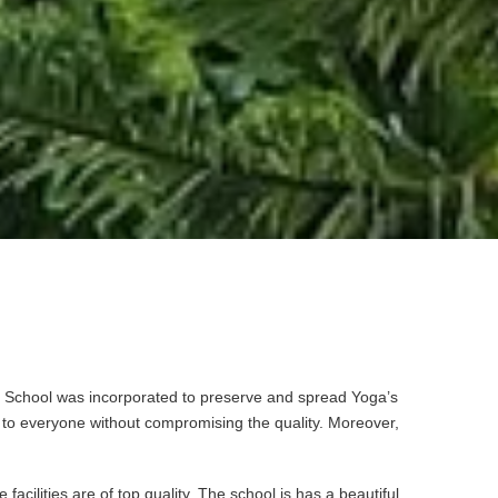
oga School was incorporated to preserve and spread Yoga’s
e to everyone without compromising the quality. Moreover,
cilities are of top quality. The school is has a beautiful