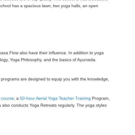
 school has a spacious lawn, two yoga halls, an open
yasa Flow also have their influence. In addition to yoga
ogy, Yoga Philosophy, and the basics of Ayurveda.
Our programs are designed to equip you with the knowledge,
r course
, a
50-hour Aerial Yoga Teacher Training
Program,
ga also conducts Yoga Retreats regularly. The yoga styles