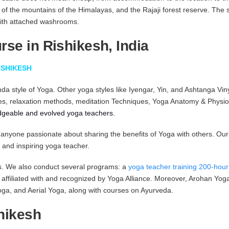
w of the mountains of the Himalayas, and the Rajaji forest reserve. The
with attached washrooms.
se in Rishikesh, India
ISHIKESH
da style of Yoga. Other yoga styles like Iyengar, Yin, and Ashtanga Vin
es, relaxation methods, meditation Techniques, Yoga Anatomy & Physiol
dgeable and evolved yoga teachers.
n for anyone passionate about sharing the benefits of Yoga with others. 
 and inspiring yoga teacher.
es. We also conduct several programs: a
yoga teacher training 200-hou
ll affiliated with and recognized by Yoga Alliance. Moreover, Arohan Yo
ga, and Aerial Yoga, along with courses on Ayurveda.
hikesh