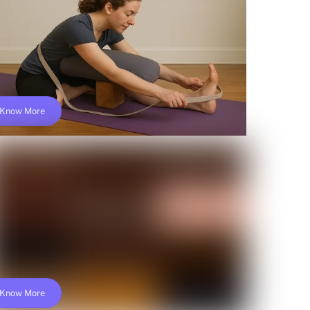
$149
Know More
Online Iyengar Yoga Teacher Training;
Yoga Alliance- YACEP
$149
Know More