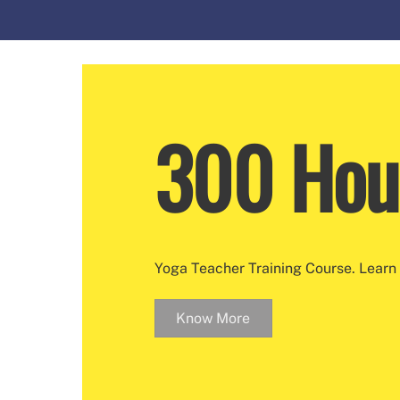
300 Hou
Yoga Teacher Training Course. Learn 
Know More