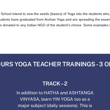
ool intend to sow the seeds (basics) of Yoga into the students who, in
udents have graduated from Arohan Yoga and are spreading the essen
ee is donated to any Indian NGO of the student’s choice. Some examples w
URS YOGA TEACHER TRAININGS - 3 
TRACK – 2
In addition to HATHA and ASHTANGA
VINYASA, learn YIN YOGA too as a
major subject (daily sessions). This is