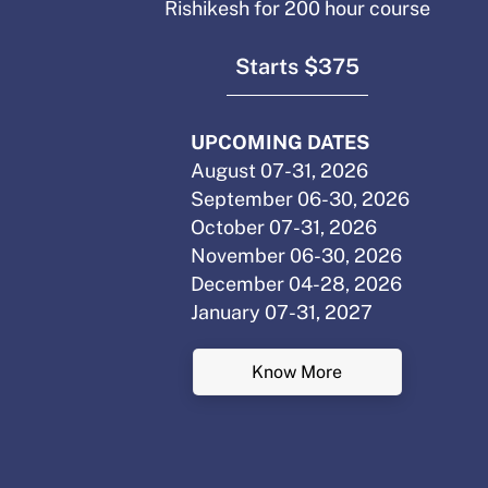
Rishikesh for 200 hour course
Starts $375
UPCOMING DATES
August 07-31, 2026
September 06-30, 2026
October 07-31, 2026
November 06-30, 2026
December 04-28, 2026
January 07-31, 2027
Know More