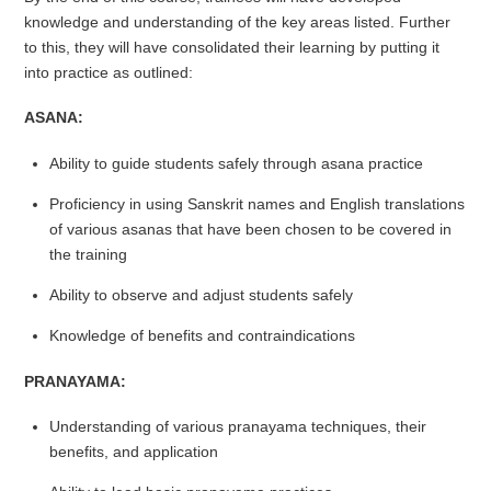
knowledge and understanding of the key areas listed. Further
to this, they will have consolidated their learning by putting it
into practice as outlined:
ASANA:
Ability to guide students safely through asana practice
Proficiency in using Sanskrit names and English translations
of various asanas that have been chosen to be covered in
the training
Ability to observe and adjust students safely
Knowledge of benefits and contraindications
PRANAYAMA:
Understanding of various pranayama techniques, their
benefits, and application