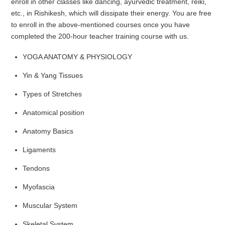
enroll in other classes like dancing, ayurvedic treatment, reiki,
etc., in Rishikesh, which will dissipate their energy. You are free
to enroll in the above-mentioned courses once you have
completed the 200-hour teacher training course with us.
YOGA ANATOMY & PHYSIOLOGY
Yin & Yang Tissues
Types of Stretches
Anatomical position
Anatomy Basics
Ligaments
Tendons
Myofascia
Muscular System
Skeletal System