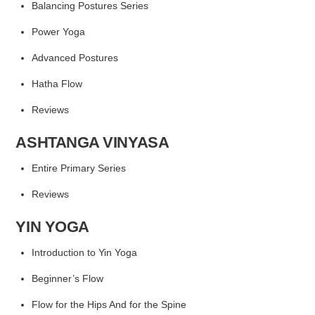
Balancing Postures Series
Power Yoga
Advanced Postures
Hatha Flow
Reviews
ASHTANGA VINYASA
Entire Primary Series
Reviews
YIN YOGA
Introduction to Yin Yoga
Beginner’s Flow
Flow for the Hips
And for the Spine