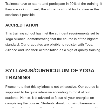
Trainees have to attend and participate in 90% of the training. If
they are sick or unwell, the students should try to observe the
sessions if possible.
ACCREDITATION
This training school has met the stringent requirements set by
Yoga Alliance, demonstrating that the course is of the highest
standard. Our graduates are eligible to register with Yoga
Alliance and use their accreditation as a sign of quality training.
SYLLABUS/CURRICULUM OF YOGA
TRAINING
Please note that this syllabus is not exhaustive. Our course is
supposed to be quite intensive according to most of our
students. Hence, it is advised to focus all your energies on
completing the course. Students should not simultaneously