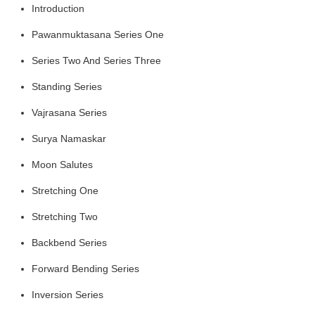
Introduction
Pawanmuktasana Series One
Series Two
And Series Three
Standing Series
Vajrasana Series
Surya Namaskar
Moon Salutes
Stretching One
Stretching Two
Backbend Series
Forward Bending Series
Inversion Series