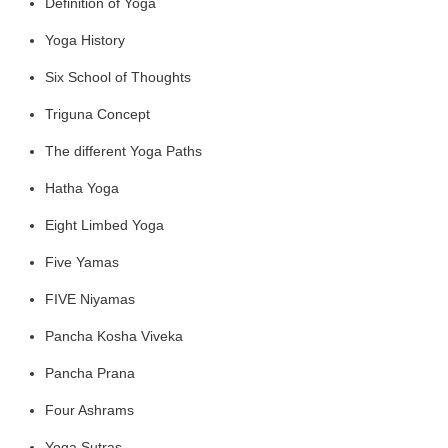
Definition of Yoga
Yoga History
Six School of Thoughts
Triguna Concept
The different Yoga Paths
Hatha Yoga
Eight Limbed Yoga
Five Yamas
FIVE Niyamas
Pancha Kosha Viveka
Pancha Prana
Four Ashrams
Yoga Sutras