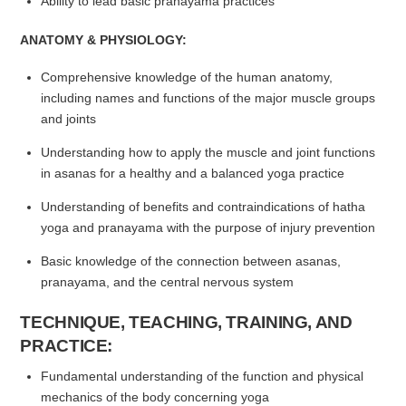
Ability to lead basic pranayama practices
ANATOMY & PHYSIOLOGY:
Comprehensive knowledge of the human anatomy,
including names and functions of the major muscle groups
and joints
Understanding how to apply the muscle and joint functions
in asanas for a healthy and a balanced yoga practice
Understanding of benefits and contraindications of hatha
yoga and pranayama with the purpose of injury prevention
Basic knowledge of the connection between asanas,
pranayama, and the central nervous system
TECHNIQUE, TEACHING, TRAINING, AND
PRACTICE:
Fundamental understanding of the function and physical
mechanics of the body concerning yoga