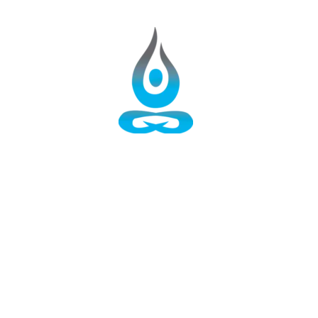
AROHAN: Ascent of the SELF
HOME
50 Hours Aerial Yoga Teacher Training
YOGA RETREATS
100 Hours Yoga TTC
TRACK-1: 200 Hours Yoga TTC
TRACK-2: 200 Hours Yoga TTC
TRACK-3: 200 Hours Yoga TTC
300 Hours Yoga TTC