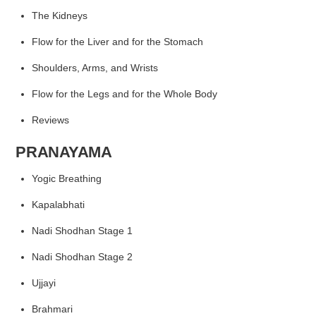
The Kidneys
Flow for the Liver
and for the Stomach
Shoulders, Arms, and Wrists
Flow for the Legs
and for the Whole Body
Reviews
PRANAYAMA
Yogic Breathing
Kapalabhati
Nadi Shodhan Stage 1
Nadi Shodhan Stage 2
Ujjayi
Brahmari