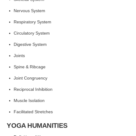
Nervous System
Respiratory System
Circulatory System
Digestive System
Joints
Spine & Ribcage
Joint Congruency
Reciprocal Inhibition
Muscle Isolation
Facilitated Stretches
YOGA HUMANITIES