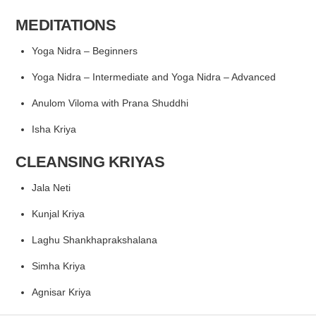
MEDITATIONS
Yoga Nidra – Beginners
Yoga Nidra – Intermediate
and Yoga Nidra – Advanced
Anulom Viloma with Prana Shuddhi
Isha Kriya
CLEANSING KRIYAS
Jala Neti
Kunjal Kriya
Laghu Shankhaprakshalana
Simha Kriya
Agnisar Kriya