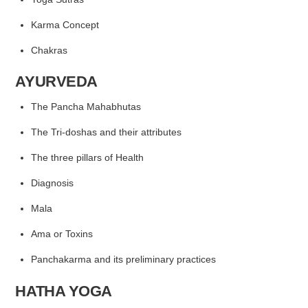
Karma Concept
Chakras
AYURVEDA
The Pancha Mahabhutas
The Tri-doshas and their attributes
The three pillars of Health
Diagnosis
Mala
Ama or Toxins
Panchakarma and its preliminary practices
HATHA YOGA