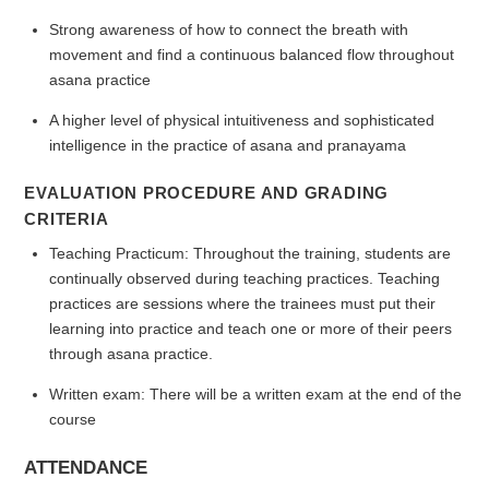
Strong awareness of how to connect the breath with
movement and find a continuous balanced flow throughout
asana practice
A higher level of physical intuitiveness and sophisticated
intelligence in the practice of asana and pranayama
EVALUATION PROCEDURE AND GRADING
CRITERIA
Teaching Practicum: Throughout the training, students are
continually observed during teaching practices. Teaching
practices are sessions where the trainees must put their
learning into practice and teach one or more of their peers
through asana practice.
Written exam: There will be a written exam at the end of the
course
ATTENDANCE