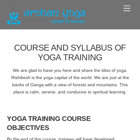
Skip
Men
to
content
COURSE AND SYLLABUS OF
YOGA TRAINING
We are glad to have you here and share the bliss of yoga.
Rishikesh is the yoga capital of the world. We are just at the
banks of Ganga with a view of forests and mountains. This
place is calm, serene, and conducive to spiritual learning.
YOGA TRAINING COURSE
OBJECTIVES
By the end of this course, trainees will have developed