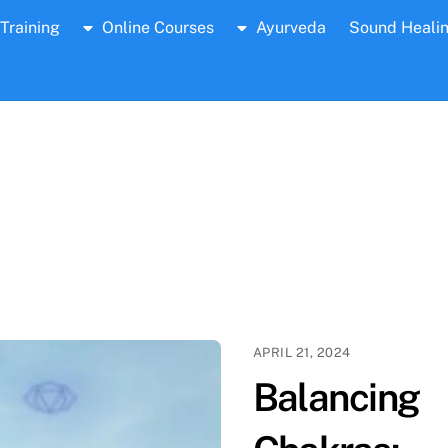
Training
Online Courses
Ayurveda
Sound Heali
APRIL 21, 2024
Balancing