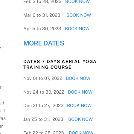
Feb 3 to 28, 2023
BOOK NOW
Mar 6 to 31, 2023
BOOK NOW
Apr 5 to 30, 2023
BOOK NOW
MORE DATES
7
DATES-7 DAYS AERIAL YOGA
TRAINING COURSE
Nov 01 to 07, 2022
BOOK NOW
r
Nov 24 to 30, 2022
BOOK NOW
ed
Dec 21 to 27, 2022
BOOK NOW
art
was
Jan 25 to 31, 2023
BOOK NOW
er
Feb 22 to 28, 2023
BOOK NOW
g