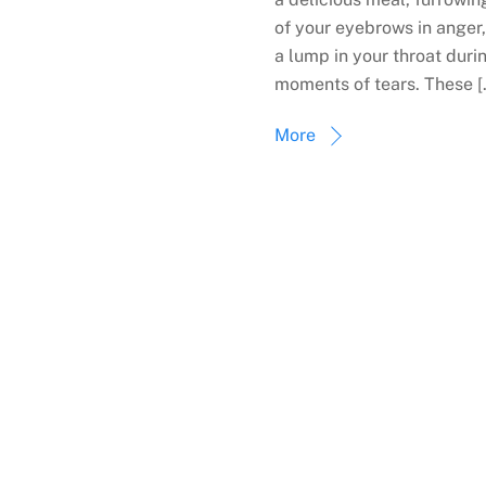
of your eyebrows in anger,
a lump in your throat duri
moments of tears. These [
More