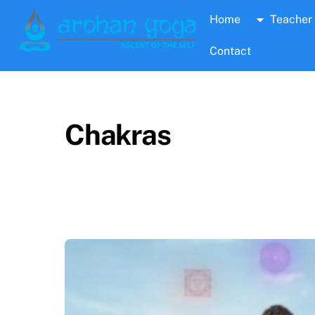
Skip
Home
Teacher 
to
content
Contact
Chakras