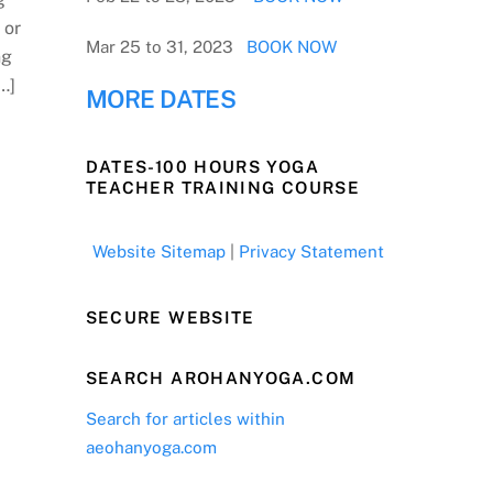
 or
Mar 25 to 31, 2023
BOOK NOW
ng
…]
MORE DATES
DATES-100 HOURS YOGA
TEACHER TRAINING COURSE
Website Sitemap
|
Privacy Statement
SECURE WEBSITE
SEARCH AROHANYOGA.COM
Search for articles within
aeohanyoga.com