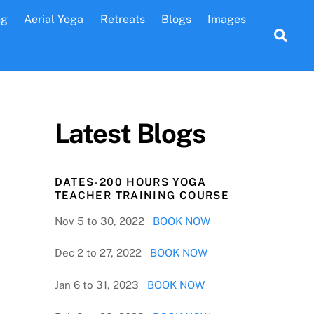
ng
Aerial Yoga
Retreats
Blogs
Images
Sea
Latest Blogs
DATES-200 HOURS YOGA
TEACHER TRAINING COURSE
Nov 5 to 30, 2022
BOOK NOW
Dec 2 to 27, 2022
BOOK NOW
Jan 6 to 31, 2023
BOOK NOW