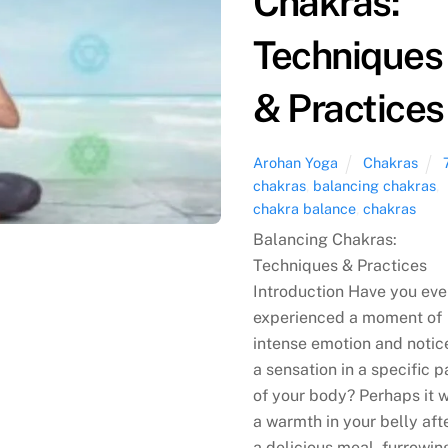
Chakras:
Techniques
& Practices
Arohan Yoga
Chakras
chakras
,
balancing chakras
,
chakra balance
,
chakras
Balancing Chakras:
Techniques & Practices
Introduction Have you eve
experienced a moment of
intense emotion and notic
a sensation in a specific p
of your body? Perhaps it 
a warmth in your belly aft
a delicious meal, furrowin